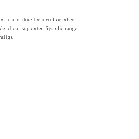
t a substitute for a cuff or other
ide of our supported Systolic range
mmHg).