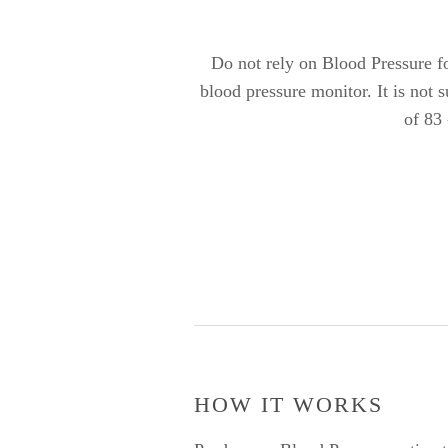
Do not rely on Blood Pressure for
blood pressure monitor. It is not 
of 83
HOW IT WORKS