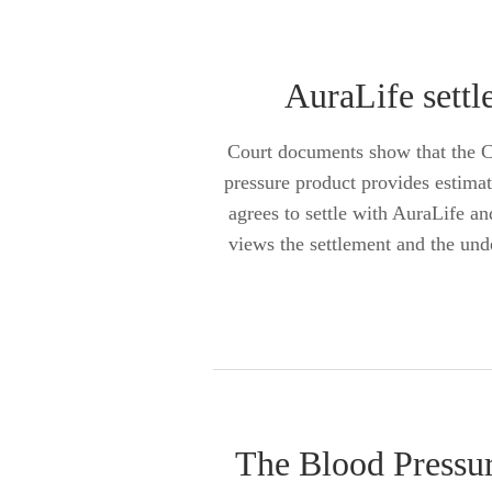
AuraLife settl
Court documents show that the Co
pressure product provides estima
agrees to settle with AuraLife 
views the settlement and the und
The Blood Pressur