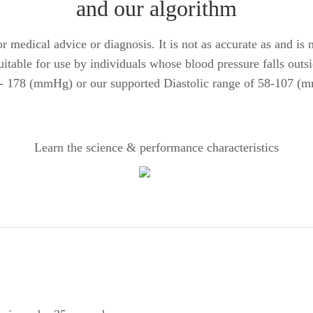
and our algorithm
 medical advice or diagnosis. It is not as accurate as and is no
suitable for use by individuals whose blood pressure falls outs
 - 178 (mmHg) or our supported Diastolic range of 58-107 (
Learn the science & performance characteristics