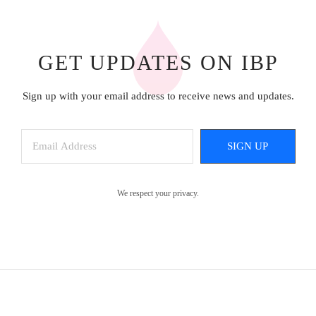
GET UPDATES ON IBP
Sign up with your email address to receive news and updates.
SIGN UP
We respect your privacy.