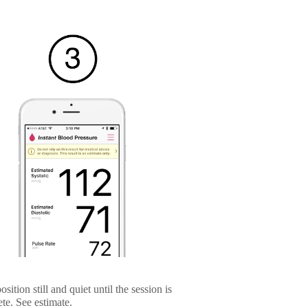
sition still and quiet until the session is
te. See estimate.