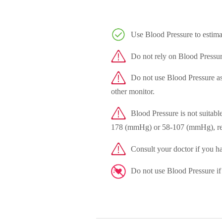
Use Blood Pressure to estimat
Do not rely on Blood Pressur
Do not use Blood Pressure as a
other monitor.
Blood Pressure is not suitabl
178 (mmHg) or 58-107 (mmHg), re
Consult your doctor if you ha
Do not use Blood Pressure if