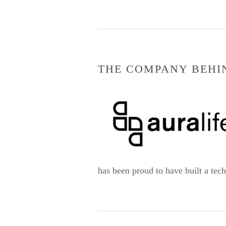
THE COMPANY BEHI
has been proud to have built a tec