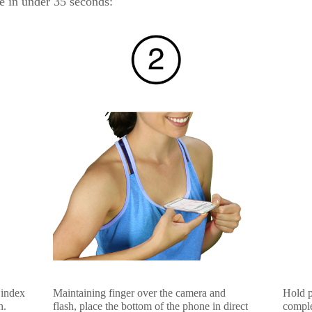
e in under 35 seconds:
 index
Maintaining finger over the camera and
Hold po
h.
flash, place the bottom of the phone in direct
comple