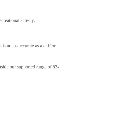
creational activity.
 is not as accurate as a cuff or
utside our supported range of 83-