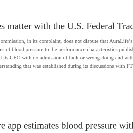
es matter with the U.S. Federal T
mmission, in its complaint, does not dispute that AuraLife’
tes of blood pressure to the performance characteristics pub
and its CEO with no admission of fault or wrong-doing and wi
erstanding that was established during its discussions with FT
e app estimates blood pressure wi