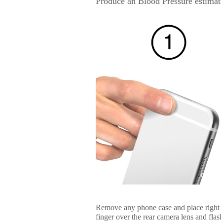
Produce an Blood Pressure estimat
Remove any phone case and place right
finger over the rear camera lens and flas