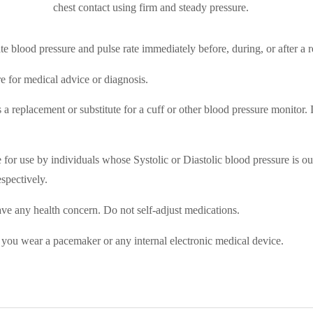
chest contact using firm and steady pressure.
e blood pressure and pulse rate immediately before, during, or after a re
e for medical advice or diagnosis.
 replacement or substitute for a cuff or other blood pressure monitor. It
e for use by individuals whose Systolic or Diastolic blood pressure is o
spectively.
ve any health concern. Do not self-­adjust medications.
 you wear a pacemaker or any internal electronic medical device.