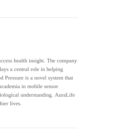
access health insight. The company
ays a central role in helping
d Pressure is a novel system that
 academia in mobile sensor
iological understanding. AuraLife
ier lives.