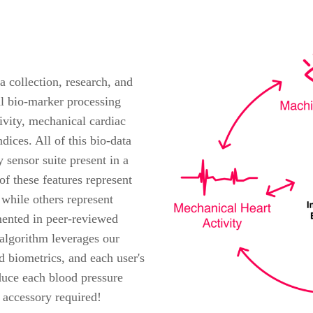
a collection, research, and
al bio-marker processing
ivity, mechanical cardiac
ndices. All of this bio-data
 sensor suite present in a
 these features represent
 while others represent
mented in peer-reviewed
 algorithm leverages our
d biometrics, and each user's
duce each blood pressure
accessory required!