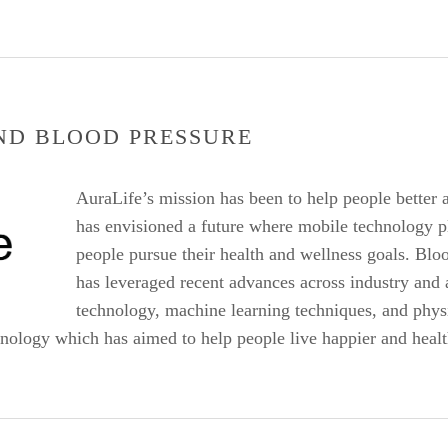
ND BLOOD PRESSURE
AuraLife’s mission has been to help people better 
has envisioned a future where mobile technology pl
people pursue their health and wellness goals. Bloo
has leveraged recent advances across industry and
technology, machine learning techniques, and phys
hnology which has aimed to help people live happier and health