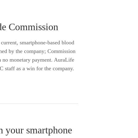
rade Commission
s current, smartphone-based blood
lished by the company; Commission
th no monetary payment. AuraLife
C staff as a win for the company.
th your smartphone