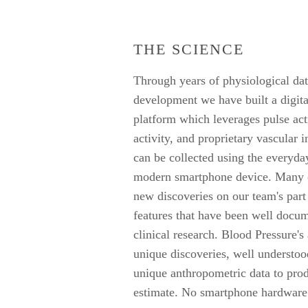
THE SCIENCE
Through years of physiological dat
development we have built a digit
platform which leverages pulse act
activity, and proprietary vascular i
can be collected using the everyday
modern smartphone device. Many of
new discoveries on our team's part
features that have been well docu
clinical research. Blood Pressure's
unique discoveries, well understoo
unique anthropometric data to pro
estimate. No smartphone hardware 